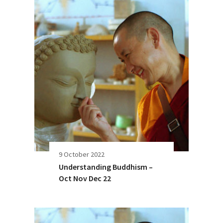
9 October 2022
Understanding Buddhism –
Oct Nov Dec 22