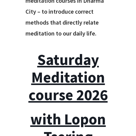
meditation courses in Dharma
City – to introduce correct
methods that directly relate
meditation to our daily life.
Saturday
Meditation
course 2026
with Lopon