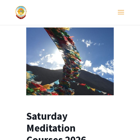
Saturday
Meditation
Courses 2026