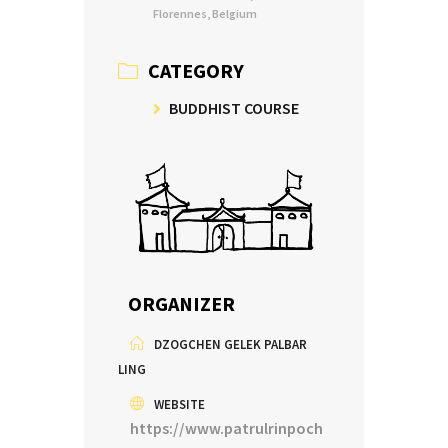
Florennes, Belgium
CATEGORY
BUDDHIST COURSE
ORGANIZER
DZOGCHEN GELEK PALBAR
LING
WEBSITE
https://www.patrulrinpoch