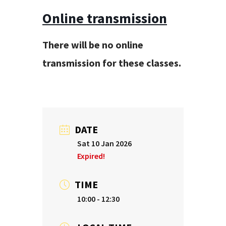
Online transmission
There will be no online
transmission for these classes.
DATE
Sat 10 Jan 2026
Expired!
TIME
10:00 - 12:30