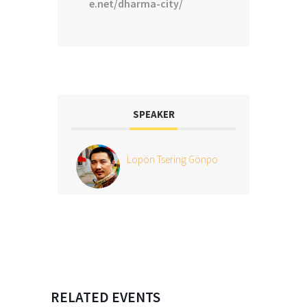
e.net/dharma-city/
SPEAKER
Lopön Tsering Gönpo
RELATED EVENTS