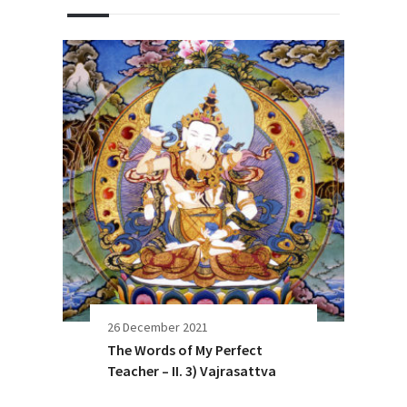
26 December 2021
The Words of My Perfect
Teacher – II. 3) Vajrasattva