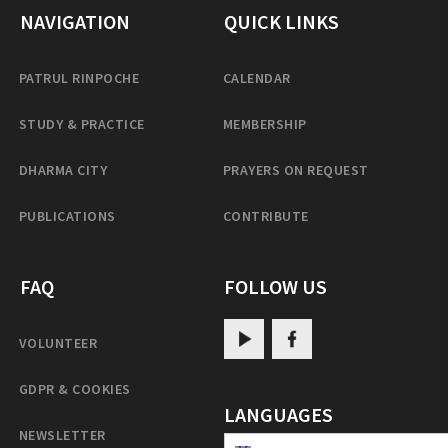
NAVIGATION
QUICK LINKS
PATRUL RINPOCHE
CALENDAR
STUDY & PRACTICE
MEMBERSHIP
DHARMA CITY
PRAYERS ON REQUEST
PUBLICATIONS
CONTRIBUTE
FAQ
FOLLOW US
VOLUNTEER
GDPR & COOKIES
LANGUAGES
NEWSLETTER