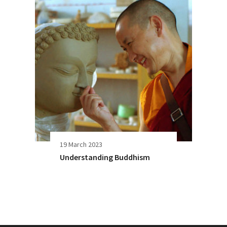
19 March 2023
Understanding Buddhism