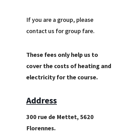
If you are a group, please
contact us for group fare.
These fees only help us to
cover the costs of heating and
electricity for the course.
Address
300 rue de Mettet, 5620
Florennes.