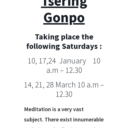
Tsering
Gonpo
Taking place the
following Saturdays :
10, 17,24 January 10
a.m – 12.30
14, 21, 28 March 10 a.m –
12.30
Meditation is a very vast
subject. There exist innumerable