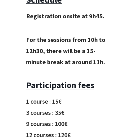
Registration onsite at 9
h
45
.
For the sessions
from 10
h
to
12
h
30
,
there will be a 15-
minute break at around 11h.
Participation fees
1 course : 15€
3 courses : 35€
9 courses : 100€
12 courses : 120€