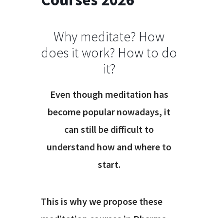
Why meditate? How
does it work? How to do
it?
Even though meditation has
become popular nowadays, it
can still be difficult to
understand how and where to
start.
This is why we propose these