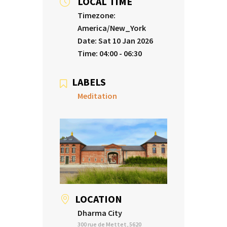
LOCAL TIME
Timezone:
America/New_York
Date:
Sat 10 Jan 2026
Time:
04:00 - 06:30
LABELS
Meditation
LOCATION
Dharma City
300 rue de Mettet, 5620