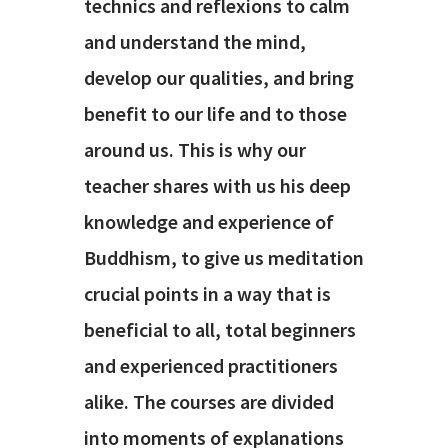
technics and reflexions to calm
and understand the mind,
develop our qualities, and bring
benefit to our life and to those
around us. This is why our
teacher shares with us his deep
knowledge and experience of
Buddhism, to give us meditation
crucial points in a way that is
beneficial to all, total beginners
and experienced practitioners
alike. The courses are divided
into moments of explanations