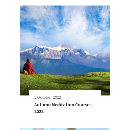
1 October 2022
Autumn Meditation Courses
2022