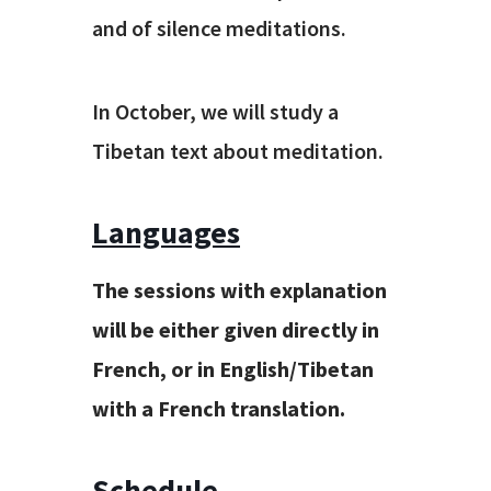
and of silence meditations.
In October, we will study a
Tibetan text about meditation.
Languages
The
sessions with explanation
will be either given directly in
French, or in English/Tibetan
with a French translation.
Schedule